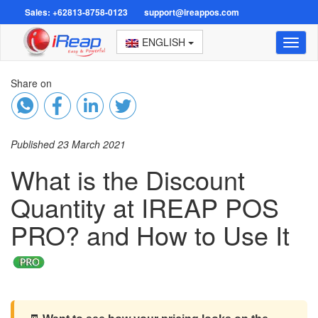
Sales: +62813-8758-0123
support@ireappos.com
ENGLISH
Toggl
naviga
Share on
Published 23 March 2021
What is the Discount
Quantity at IREAP POS
PRO? and How to Use It