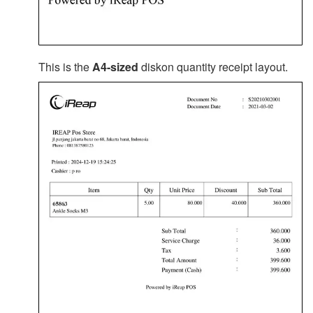
This is the
A4-sized
diskon quantity receipt layout.