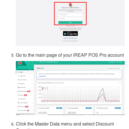
Go to the main page of your iREAP POS Pro account
Click the Master Data menu and select Discount