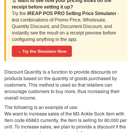
🧾
Want to see how your pricing looks on the
receipt before setting it up?
Try the
iREAP POS PRO Selling Price Simulator
-
test combinations of Promo Price, Wholesale,
Quantity Discount, and Document Discount, and
instantly see the result on a receipt preview before
configuring anything in the app.
→ Try the Simulator Now
Discount Quantity is a function to provide discounts on
products based on the quantity of goods purchased by
customers. This method is used so that retailers can
encourage customers to buy more, thus increasing their
overall income.
The following is an example of use:
We want to increase sales of the M3 Ankle Sock item with
item code 65863 currently, the item is selling for 80,000 per
unit. To increase sales, we plan to provide a discount if the