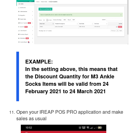
EXAMPLE:
In the setting above, this means that
the Discount Quantity for M3 Ankle
Socks Items will be valid from 24
February 2021 to 24 March 2021
Open your IREAP POS PRO application and make
sales as usual