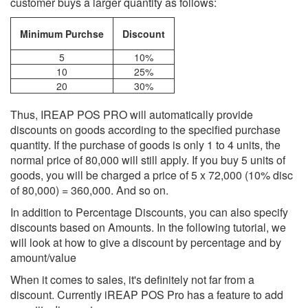
customer buys a larger quantity as follows:
Minimum Purchse
Discount
5
10%
10
25%
20
30%
Thus, IREAP POS PRO will automatically provide
discounts on goods according to the specified purchase
quantity. If the purchase of goods is only 1 to 4 units, the
normal price of 80,000 will still apply. If you buy 5 units of
goods, you will be charged a price of 5 x 72,000 (10% disc
of 80,000) = 360,000. And so on.
In addition to Percentage Discounts, you can also specify
discounts based on Amounts. In the following tutorial, we
will look at how to give a discount by percentage and by
amount/value
When it comes to sales, it's definitely not far from a
discount. Currently iREAP POS Pro has a feature to add