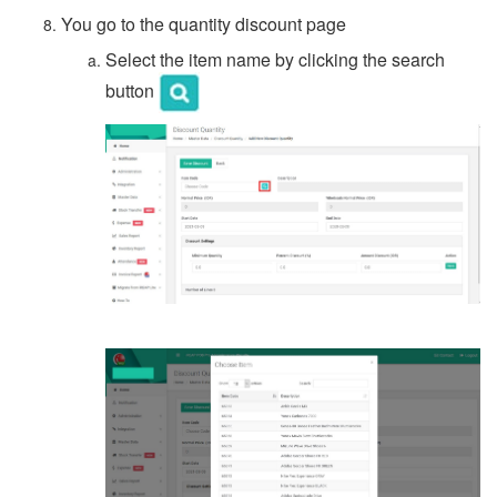
You go to the quantity discount page
Select the item name by clicking the search
button