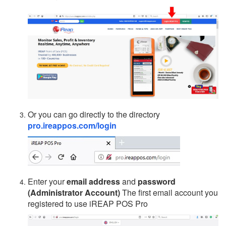
Or you can go directly to the directory
pro.ireappos.com/login
Enter your
email address
and
password
(Administrator Account)
The first email account you
registered to use iREAP POS Pro