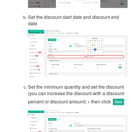
Set the discount start date and discount end
date
Set the minimum quantity and set the discount
(you can increase the discount with a discount
percent or discount amount) > then click