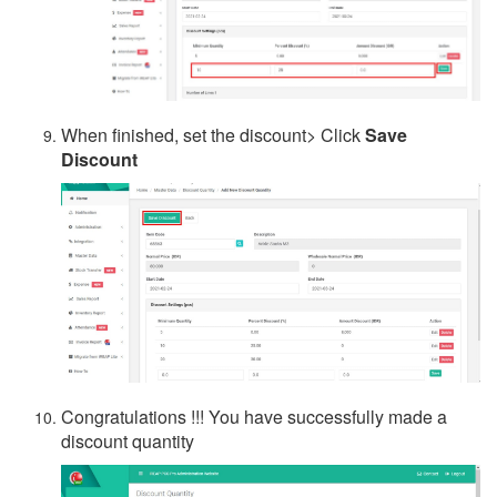
When finished, set the discount> Click
Save
Discount
Congratulations !!! You have successfully made a
discount quantity