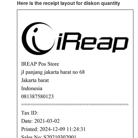
Here is the receipt layout for diskon quantity