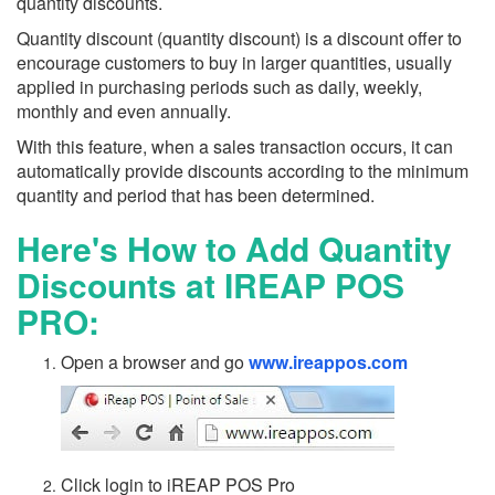
quantity discounts.
Quantity discount (quantity discount) is a discount offer to
encourage customers to buy in larger quantities, usually
applied in purchasing periods such as daily, weekly,
monthly and even annually.
With this feature, when a sales transaction occurs, it can
automatically provide discounts according to the minimum
quantity and period that has been determined.
Here's How to Add Quantity
Discounts at IREAP POS
PRO:
Open a browser and go
www.ireappos.com
Click login to iREAP POS Pro