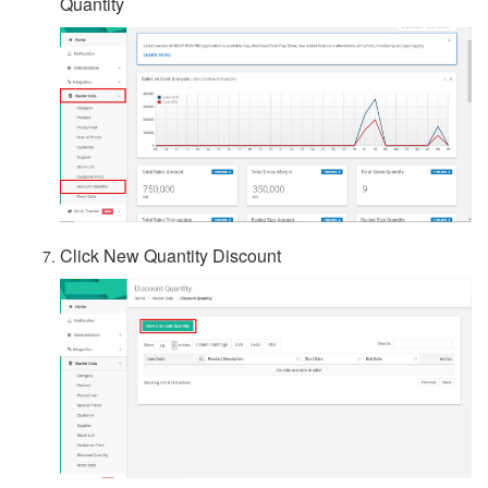
Quantity
Click New Quantity Discount