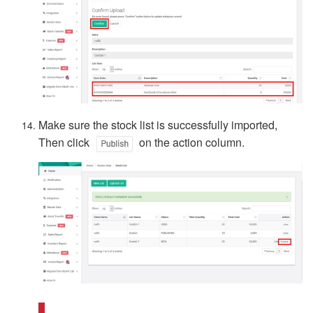
Make sure the stock list is successfully imported,
Then click
on the action column.