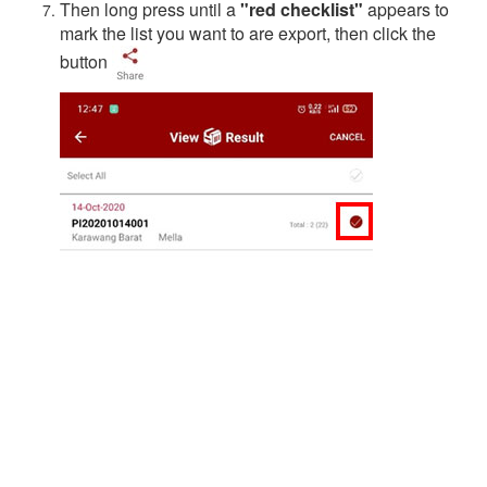
Then long press until a
"red checklist"
appears to
mark the list you want to are export, then click the
button