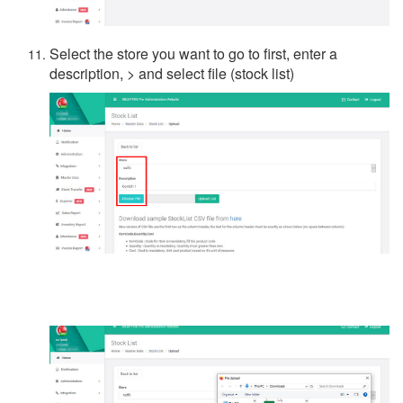
Select the store you want to go to first, enter a
description, > and select file (stock list)