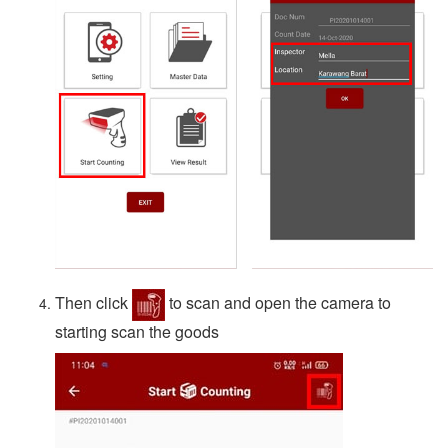
Then click
to scan and open the camera to
starting scan the goods