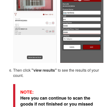
Then click
"view results"
to see the results of your
count.
NOTE:
Here you can continue to scan the
goods if not finished or you missed