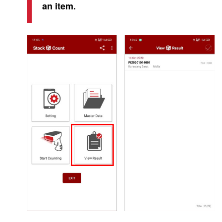
an item.