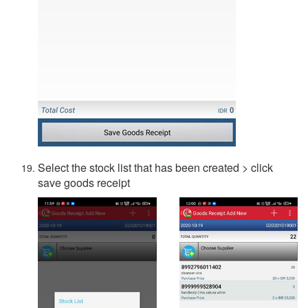
Select the stock list that has been created > click
save goods receipt