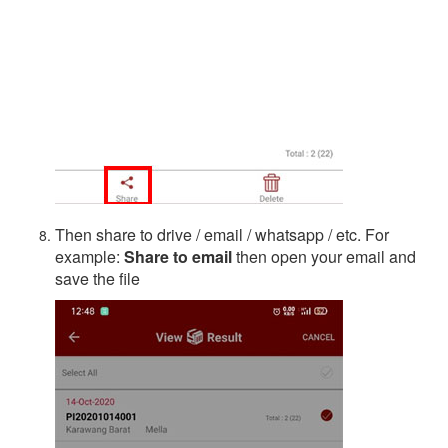
Then share to drive / email / whatsapp / etc. For
example:
Share to email
then open your email and
save the file