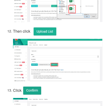
Then click
Click