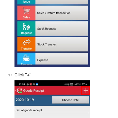
Click
"+"