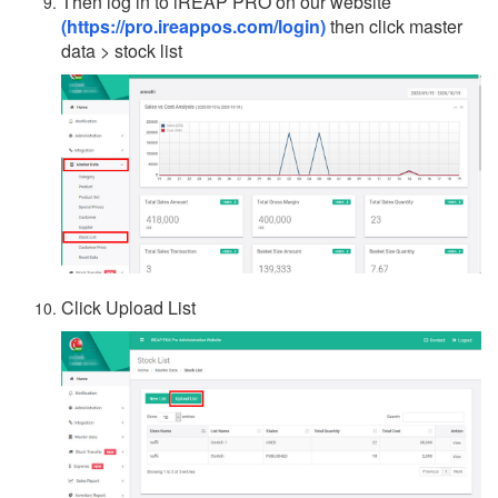
Then log in to iREAP PRO on our website
(https://pro.ireappos.com/login)
then click master
data > stock list
Click Upload List