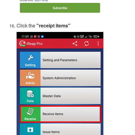
Click the
"receipt items"