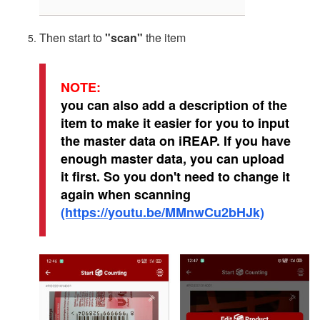
Then start to
"scan"
the item
NOTE:
you can also add a description of the
item to make it easier for you to input
the master data on iREAP. If you have
enough master data, you can upload
it first. So you don't need to change it
again when scanning
(https://youtu.be/MMnwCu2bHJk)