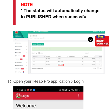
NOTE
* The status will automatically change
to PUBLISHED when successful
×
Open your iReap Pro application > Login