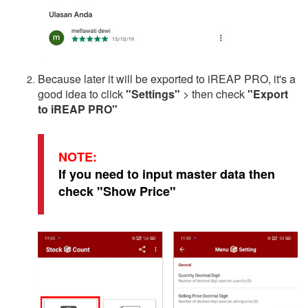
Because later it will be exported to iREAP PRO, it's a
good idea to click
"Settings"
> then check
"Export
to iREAP PRO"
NOTE:
If you need to input master data then
check "Show Price"