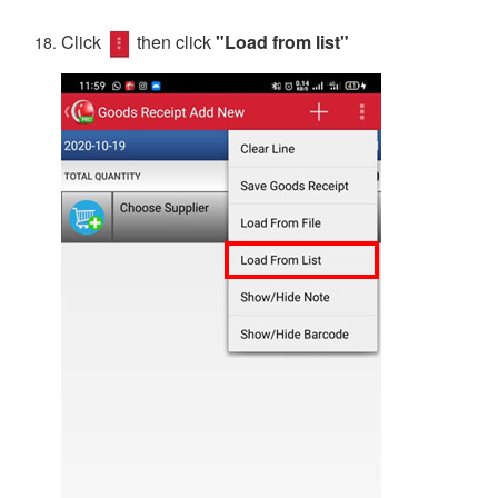
Click
then click
"Load from list"