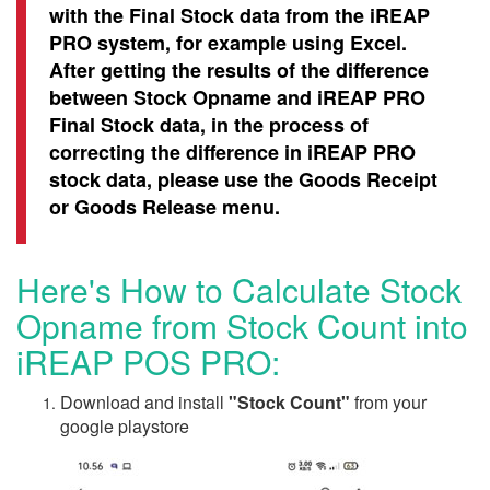
with the Final Stock data from the iREAP
PRO system, for example using Excel.
After getting the results of the difference
between Stock Opname and iREAP PRO
Final Stock data, in the process of
correcting the difference in iREAP PRO
stock data, please use the Goods Receipt
or Goods Release menu.
Here's How to Calculate Stock
Opname from Stock Count into
iREAP POS PRO:
Download and install
"Stock Count"
from your
google playstore