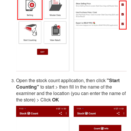
Open the stock count application, then click
"Start
Counting"
to start > then fill in the name of the
examiner and the location (you can enter the name of
the store) > Click
OK