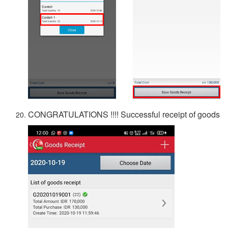
CONGRATULATIONS !!!! Successful receipt of goods