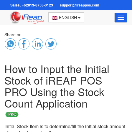
Sales: +62813-8758-0123
support@ireappos.com
ENGLISH
Toggl
naviga
Share on
How to Input the Initial
Stock of iREAP POS
PRO Using the Stock
Count Application
Initial Stock Item is to determine/fill the initial stock amount