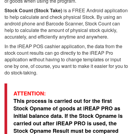
of goods when using the program.
Stock Count (Stock Take)
is a FREE Android application
to help calculate and check physical Stock. By using an
android phone and Barcode Scanner, Stock Count can
help to calculate the amount of physical stock quickly,
accurately, and efficiently anytime and anywhere.
In the iREAP POS cashier application, the data from the
stock count results can go directly to the iREAP Pro
application without having to change templates or input
one by one, of course, you want to make it easier for you to
do stock-taking.
ATTENTION:
This process is carried out for the first
Stock Opname of goods at iREAP PRO as
initial balance data. If the Stock Opname is
carried out after iREAP PRO is used, the
Stock Opname Result must be compared