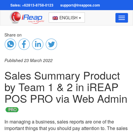
Sales: +62813-8758-0123
support@ireappos.com
ENGLISH
Toggl
naviga
Share on
Published 23 March 2022
Sales Summary Product
by Team 1 & 2 in iREAP
POS PRO via Web Admin
In managing a business, sales reports are one of the
important things that you should pay attention to. The sales