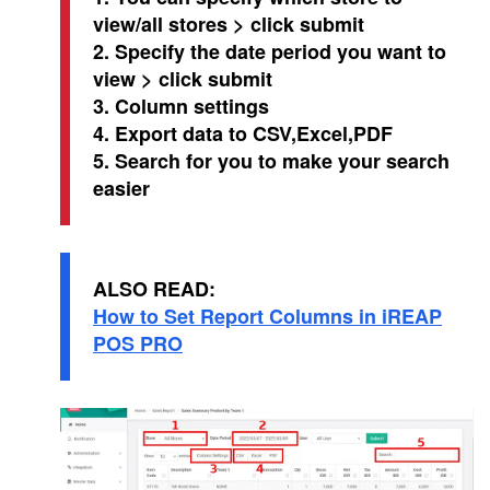
view/all stores > click submit
2. Specify the date period you want to
view > click submit
3. Column settings
4. Export data to CSV,Excel,PDF
5. Search for you to make your search
easier
ALSO READ:
How to Set Report Columns in iREAP
POS PRO