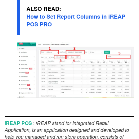
ALSO READ:
How to Set Report Columns in iREAP
POS PRO
iREAP POS
:
iREAP stand for Integrated Retail
Application, is an application designed and developed to
help you managed and run store operation, consists of