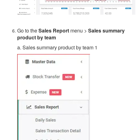
Go to the
Sales Report
menu >
Sales summary
product by team
a. Sales summary product by team 1