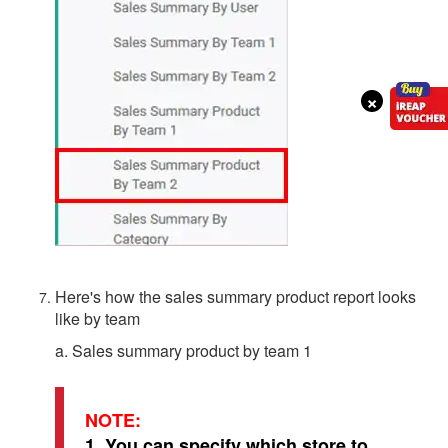
×
Here's how the sales summary product report looks
like by team
a. Sales summary product by team 1
NOTE:
1. You can specify which store to