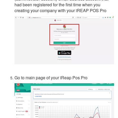
had been registered for the first time when you
creating your company with your iREAP POS Pro
Go to main page of your iReap Pos Pro