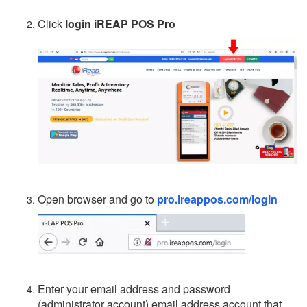
Click
login iREAP POS Pro
Open browser and go to
pro.ireappos.com/login
Enter your email address and password
(administrator account) email address account that