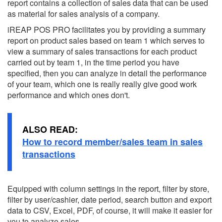
report contains a collection of sales data that can be used
as material for sales analysis of a company.
iREAP POS PRO facilitates you by providing a summary
report on product sales based on team 1 which serves to
view a summary of sales transactions for each product
carried out by team 1, in the time period you have
specified, then you can analyze in detail the performance
of your team, which one is really really give good work
performance and which ones don't.
ALSO READ:
How to record member/sales team in sales
transactions
Equipped with column settings in the report, filter by store,
filter by user/cashier, date period, search button and export
data to CSV, Excel, PDF, of course, it will make it easier for
you to analyze sales.