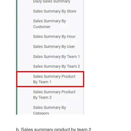
b. Sales summary product by team 2