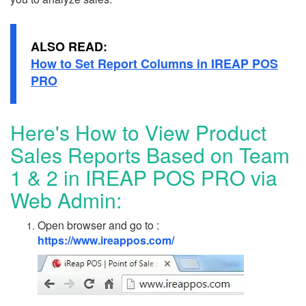
ALSO READ:
How to Set Report Columns in IREAP POS
PRO
Here's How to View Product
Sales Reports Based on Team
1 & 2 in IREAP POS PRO via
Web Admin:
Open browser and go to :
https://www.ireappos.com/