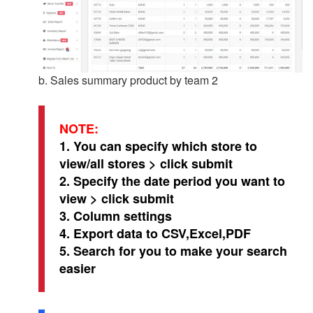
b. Sales summary product by team 2
NOTE:
1. You can specify which store to
view/all stores > click submit
2. Specify the date period you want to
view > click submit
3. Column settings
4. Export data to CSV,Excel,PDF
5. Search for you to make your search
easier